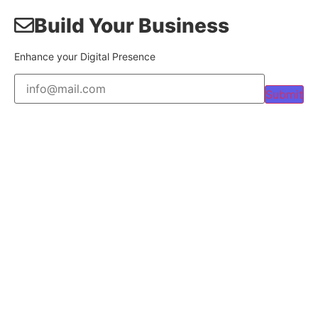
Build Your Business
Enhance your Digital Presence
Submit