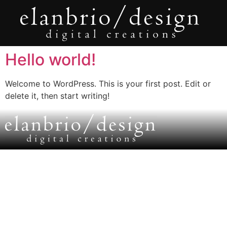
Hello world!
Welcome to WordPress. This is your first post. Edit or
delete it, then start writing!