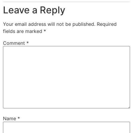
Leave a Reply
Your email address will not be published.
Required
fields are marked
*
Comment
*
Name
*