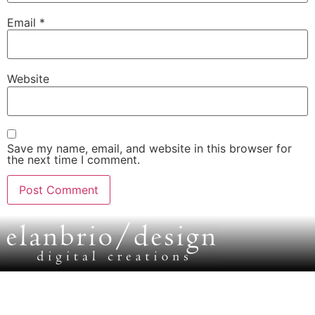
Email
*
Website
Save my name, email, and website in this browser for
the next time I comment.