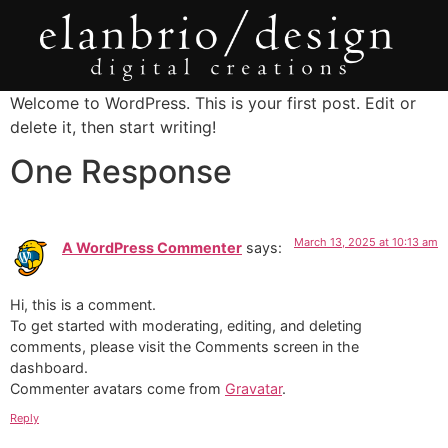
Welcome to WordPress. This is your first post. Edit or
delete it, then start writing!
One Response
March 13, 2025 at 10:13 am
A WordPress Commenter
says:
Hi, this is a comment.
To get started with moderating, editing, and deleting
comments, please visit the Comments screen in the
dashboard.
Commenter avatars come from
Gravatar
.
Reply